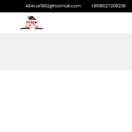
All4car1992@hotmail.com
+8618027208238