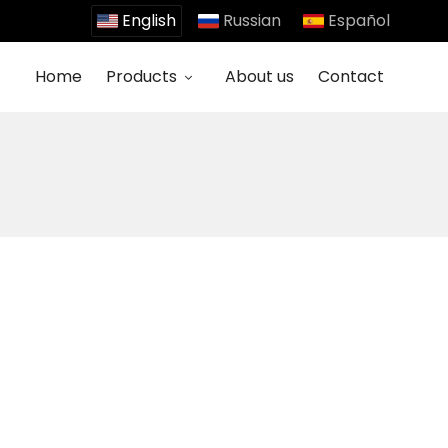
English
Russian
Español
Home
Products
About us
Contact