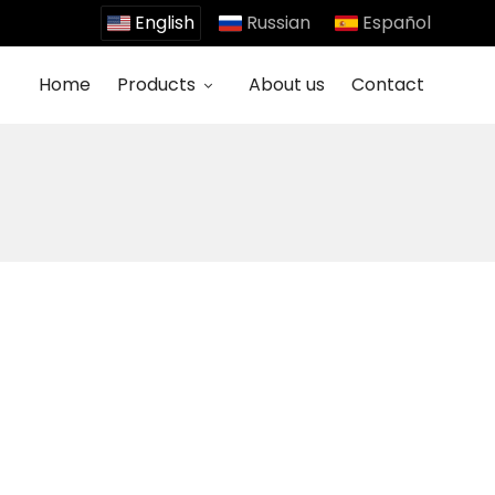
English
Russian
Español
Home
Products
About us
Contact