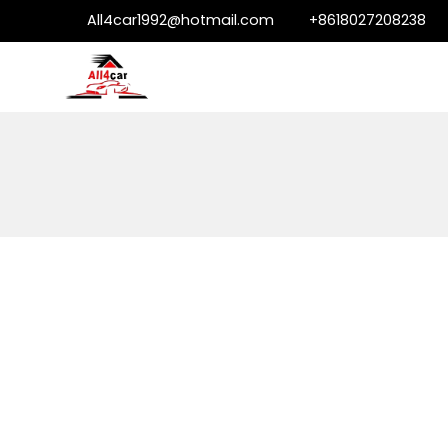
All4car1992@hotmail.com
+8618027208238