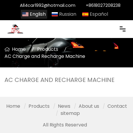
All4car1992@hotmail.com
+8618027208238
English
Russian
Español
Home
Products
AC Charge and Recharge Machine
AC CHARGE AND RECHARGE MACHINE
Home
Products
News
About us
Contact
sitemap
All Rights Reserved