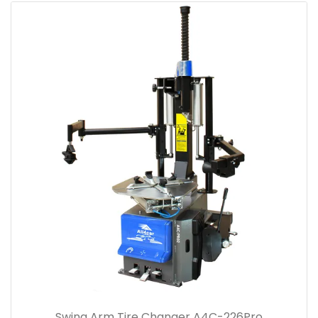
Swing Arm Tire Changer A4C-226Pro