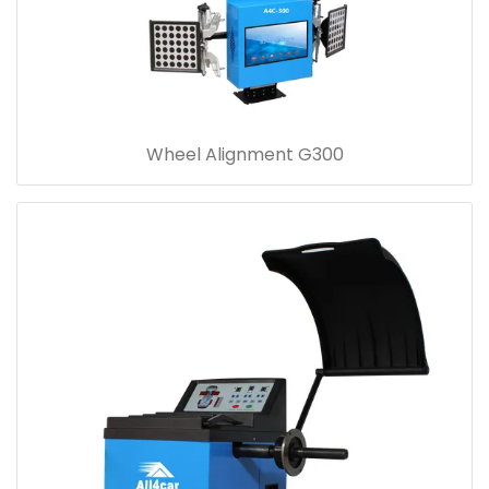
Wheel Alignment G300