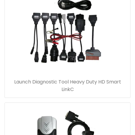
Launch Diagnostic Tool Heavy Duty HD Smart
LinkC