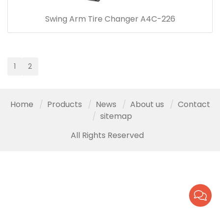
Swing Arm Tire Changer A4C-226
1
2
Home
Products
News
About us
Contact
sitemap
All Rights Reserved