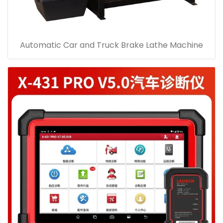
Automatic Car and Truck Brake Lathe Machine