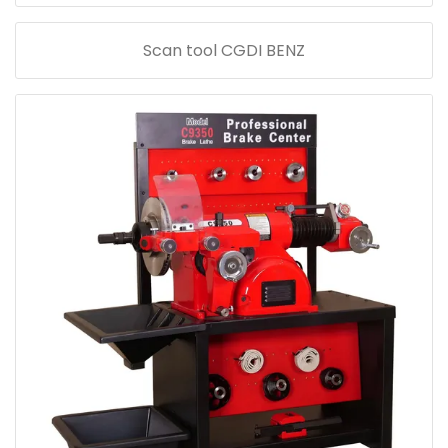
Scan tool CGDI BENZ