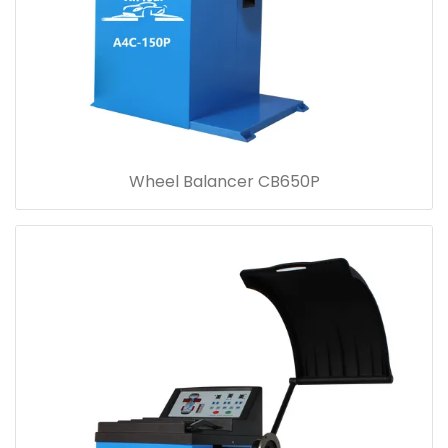
Wheel Balancer CB650P