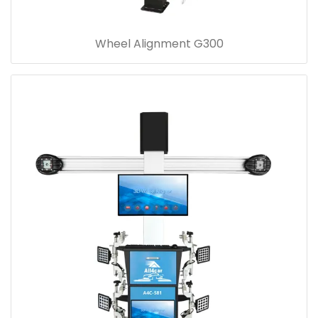
Wheel Alignment G300