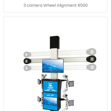
3 camera Wheel Alignment R500