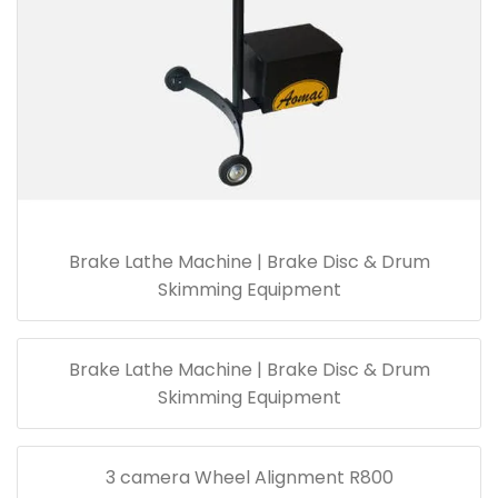
Brake Lathe Machine | Brake Disc & Drum
Skimming Equipment
Brake Lathe Machine | Brake Disc & Drum
Skimming Equipment
3 camera Wheel Alignment R800