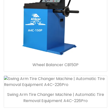
Wheel Balancer CB150P
Swing Arm Tire Changer Machine | Automatic Tire
Removal Equipment A4C-226Pro