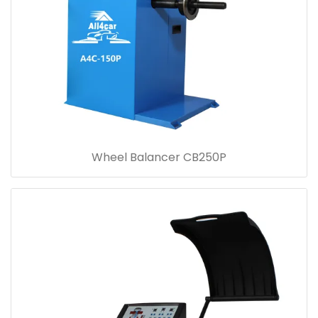
Wheel Balancer CB250P