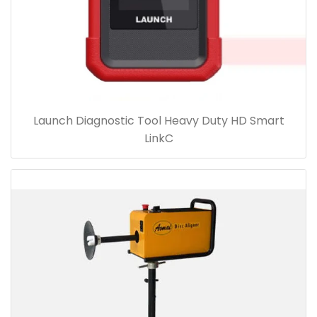
Launch Diagnostic Tool Heavy Duty HD Smart
LinkC