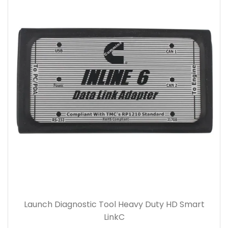
Launch Diagnostic Tool Heavy Duty HD Smart
LinkC