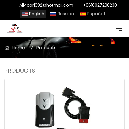
All4car1992@hotmail.com
+8618027208238
English
Russian
Español
Home
Products
PRODUCTS