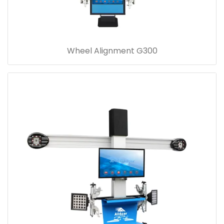
Wheel Alignment G300