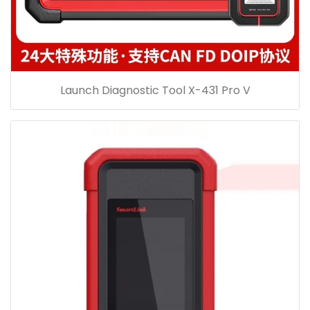
Launch Diagnostic Tool X-431 Pro V