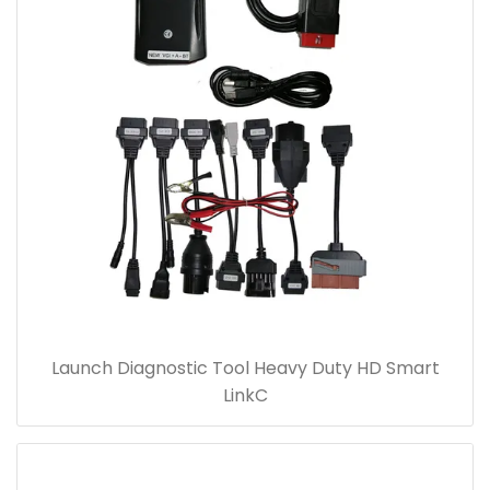
Launch Diagnostic Tool Heavy Duty HD Smart
LinkC