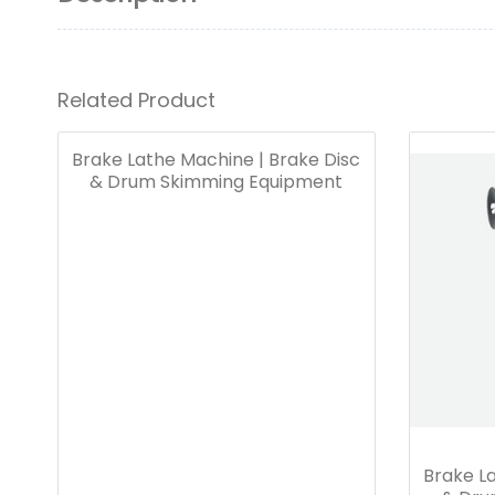
Related Product
Brake Lathe Machine | Brake Disc
& Drum Skimming Equipment
Brake La