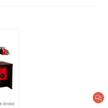
k Brake