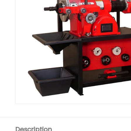
Description