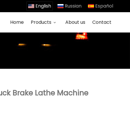
English
Russian
Español
Home
Products
About us
Contact
uck Brake Lathe Machine