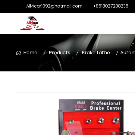
All4car1992@hotmail.com
+8618027208238
Home
Products
Brake Lathe
Autom