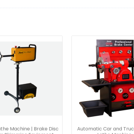
the Machine | Brake Disc
Automatic Car and Truc