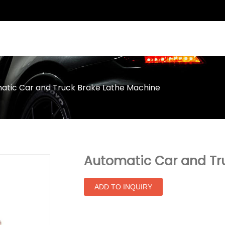
atic Car and Truck Brake Lathe Machine
Automatic Car and Tr
ADD TO INQUIRY