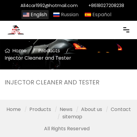
All4car1992@hotmail.com
+8618027208238
English
Russian
Español
Home
Products
Injector Cleaner and Tester
INJECTOR CLEANER AND TESTER
Home
Products
News
About us
Contact
sitemap
All Rights Reserved