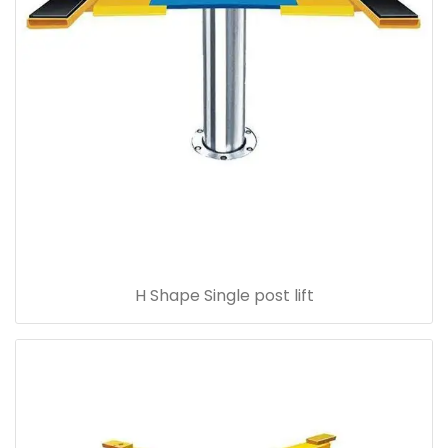
H Shape Single post lift