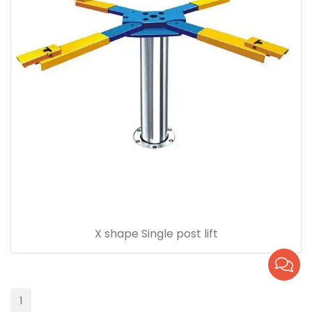
X shape Single post lift
1