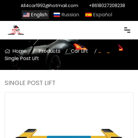
All4car1992@hotmail.com
+8618027208238
English
Russian
Español
Home
Products
Car Lift
Single Post Lift
SINGLE POST LIFT