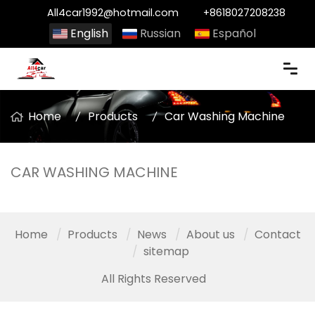
All4car1992@hotmail.com
+8618027208238
English
Russian
Español
Home
Products
Car Washing Machine
CAR WASHING MACHINE
Home
Products
News
About us
Contact
sitemap
All Rights Reserved