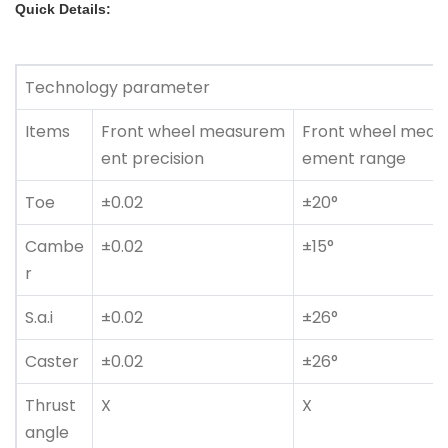
Quick Details:
Technology parameter
Items
Front wheel measurem
Front wheel meas
ent precision
ement range
Toe
±0.02
±20°
Cambe
±0.02
±15°
r
S.a.i
±0.02
±26°
Caster
±0.02
±26°
Thrust
X
X
angle