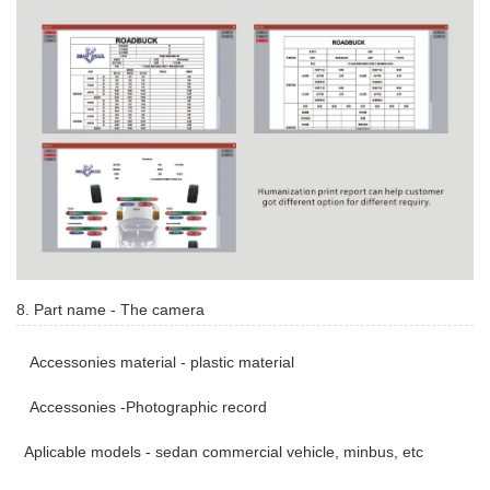
8. Part name - The camera
Accessonies material - plastic material
Accessonies -Photographic record
Aplicable models - sedan commercial vehicle, minbus, etc