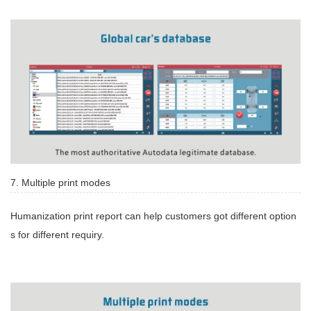
7. Multiple print modes
Humanization print report can help customers got different option
s for different requiry.