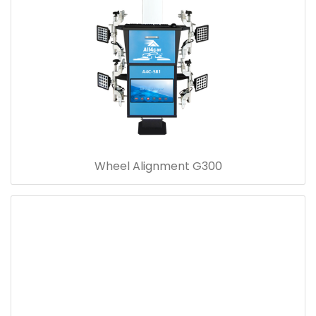
Wheel Alignment G300