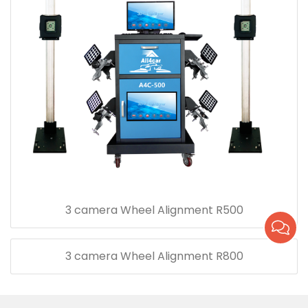
3 camera Wheel Alignment R500
3 camera Wheel Alignment R800