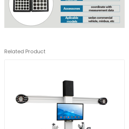
Related Product