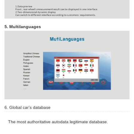
5. Multilanguages
6. Global car's database
The most authoritative autodata legitimate database.