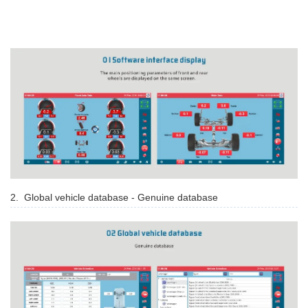
2. Global vehicle database - Genuine database