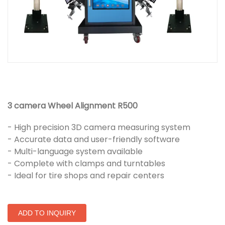
3 camera Wheel Alignment R500
- High precision 3D camera measuring system
- Accurate data and user-friendly software
- Multi-language system available
- Complete with clamps and turntables
- Ideal for tire shops and repair centers
ADD TO INQUIRY