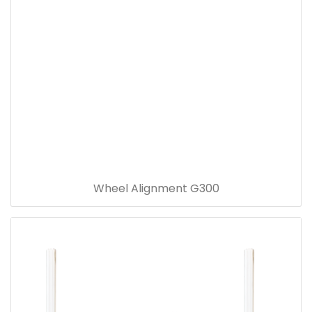
Wheel Alignment G300