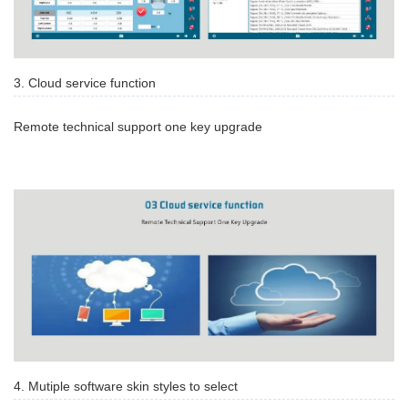
3. Cloud service function
Remote technical support one key upgrade
4. Mutiple software skin styles to select