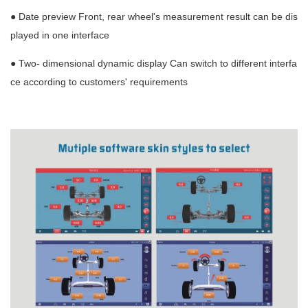
● Date preview Front, rear wheel's measurement result can be dis
played in one interface
● Two- dimensional dynamic display Can switch to different interfa
ce according to customers' requirements