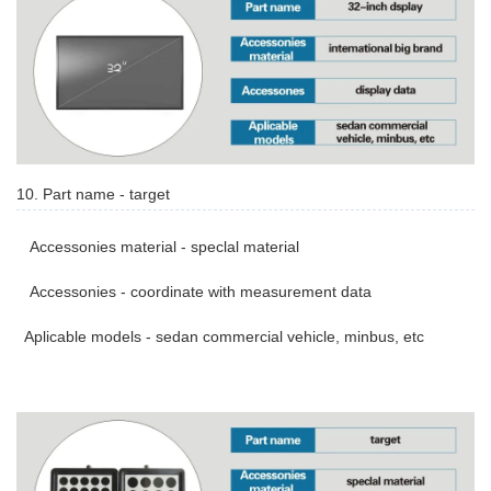
10. Part name - target
Accessonies material - speclal material
Accessonies - coordinate with measurement data
Aplicable models - sedan commercial vehicle, minbus, etc