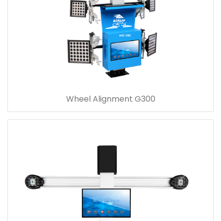
Wheel Alignment G300