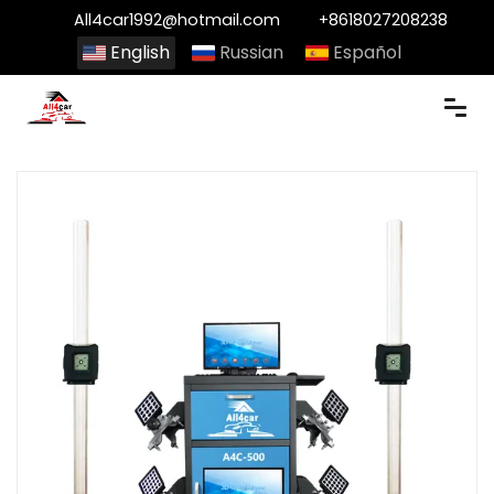
All4car1992@hotmail.com
+8618027208238
English
Russian
Español