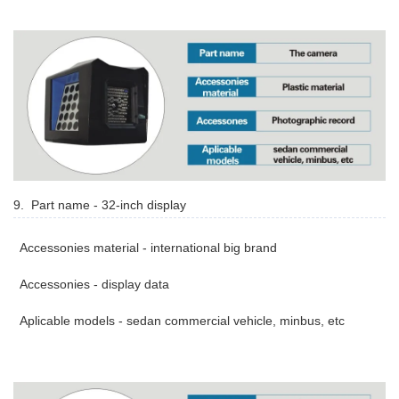
9. Part name - 32-inch display
Accessonies material - international big brand
Accessonies - display data
Aplicable models - sedan commercial vehicle, minbus, etc