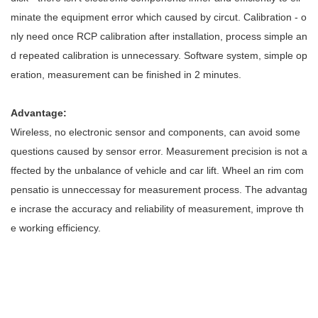
minate the equipment error which caused by circut. Calibration - o
nly need once RCP calibration after installation, process simple an
d repeated calibration is unnecessary. Software system, simple op
eration, measurement can be finished in 2 minutes.
Advantage:
Wireless, no electronic sensor and components, can avoid some
questions caused by sensor error. Measurement precision is not a
ffected by the unbalance of vehicle and car lift. Wheel an rim com
pensatio is unneccessay for measurement process. The advantag
e incrase the accuracy and reliability of measurement, improve th
e working efficiency.