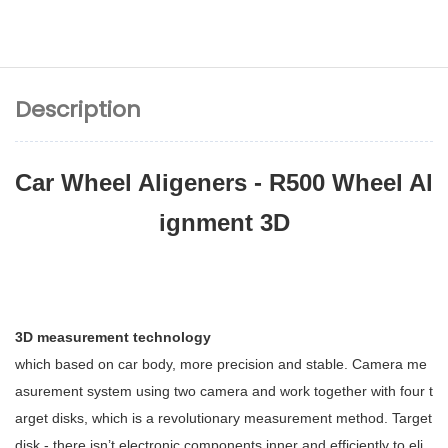
Description
Car Wheel Aligeners - R500 Wheel Al
ignment 3D
3D measurement technology
which based on car body, more precision and stable. Camera me
asurement system using two camera and work together with four t
arget disks, which is a revolutionary measurement method. Target
disk - there isn’t electronic components inner and efficiently to eli