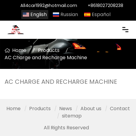
All4car1992@hotmail.com
+8618027208238
English
Russian
Español
Home
Products
AC Charge and Recharge Machine
AC CHARGE AND RECHARGE MACHINE
Home
Products
News
About us
Contact
sitemap
All Rights Reserved